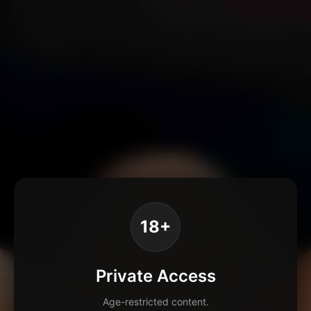
18+
Private Access
Age-restricted content.