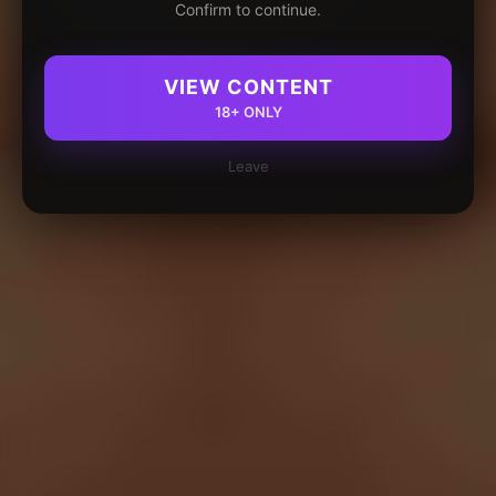
Confirm to continue.
VIEW CONTENT
18+ ONLY
Leave