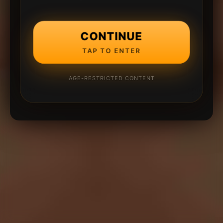
CONTINUE
TAP TO ENTER
AGE-RESTRICTED CONTENT