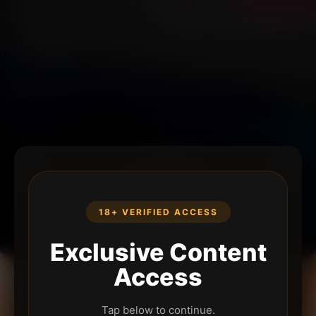
18+ VERIFIED ACCESS
Exclusive Content
Access
Tap below to continue.