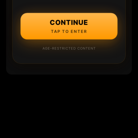
CONTINUE
TAP TO ENTER
AGE-RESTRICTED CONTENT