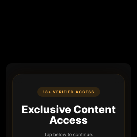
18+ VERIFIED ACCESS
Exclusive Content
Access
Tap below to continue.