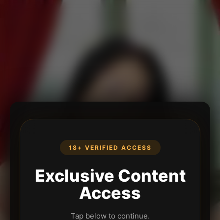
18+ VERIFIED ACCESS
Exclusive Content
Access
Tap below to continue.