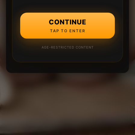
CONTINUE
TAP TO ENTER
AGE-RESTRICTED CONTENT