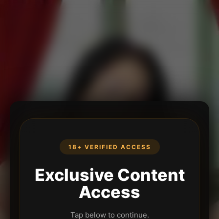
18+ VERIFIED ACCESS
Exclusive Content
Access
Tap below to continue.