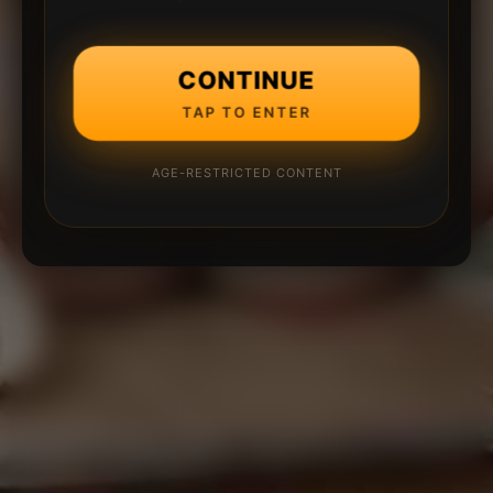
CONTINUE
TAP TO ENTER
AGE-RESTRICTED CONTENT