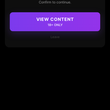
Confirm to continue.
VIEW CONTENT
18+ ONLY
Leave