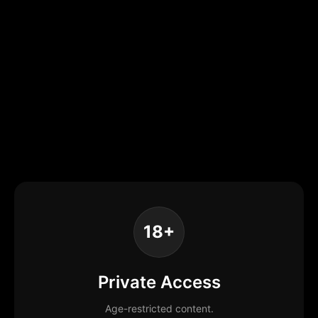
18+
Private Access
Age-restricted content.