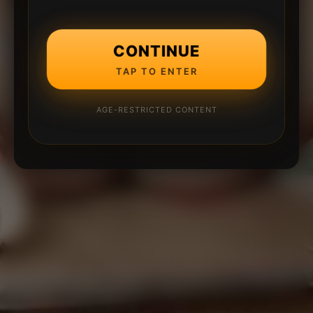
CONTINUE
TAP TO ENTER
AGE-RESTRICTED CONTENT