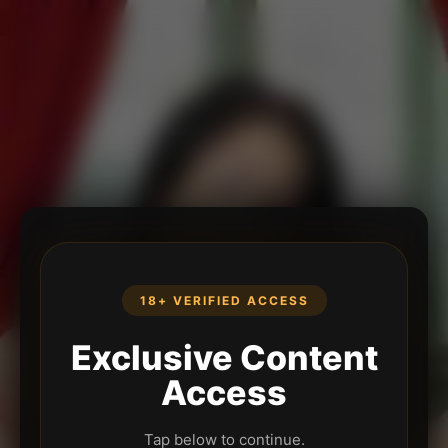
18+ VERIFIED ACCESS
Exclusive Content
Access
Tap below to continue.