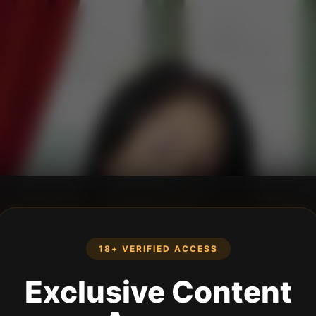
18+ VERIFIED ACCESS
Exclusive Content