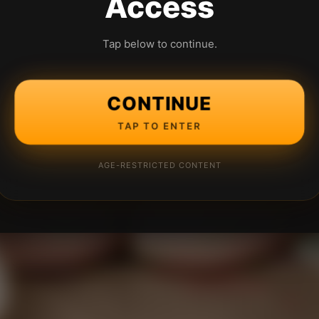
Access
Tap below to continue.
CONTINUE
TAP TO ENTER
AGE-RESTRICTED CONTENT