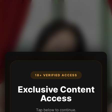
18+ VERIFIED ACCESS
Exclusive Content
Access
Tap below to continue.