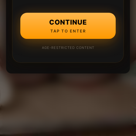
CONTINUE
TAP TO ENTER
AGE-RESTRICTED CONTENT