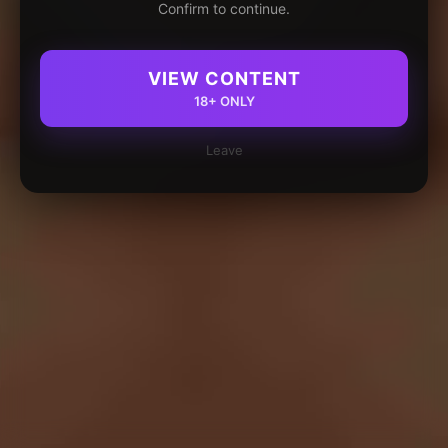
Confirm to continue.
VIEW CONTENT
18+ ONLY
Leave