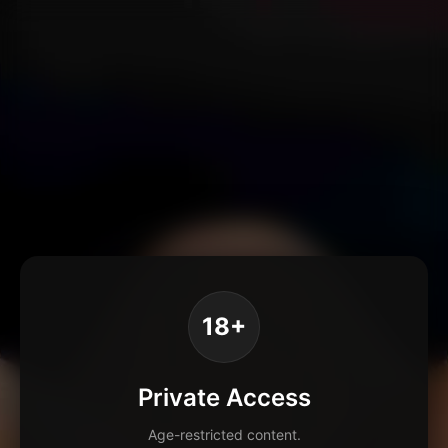
18+
Private Access
Age-restricted content.